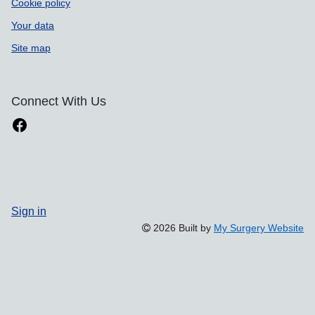
Cookie policy
Your data
Site map
Connect With Us
Sign in
2026 Built by
My Surgery Website