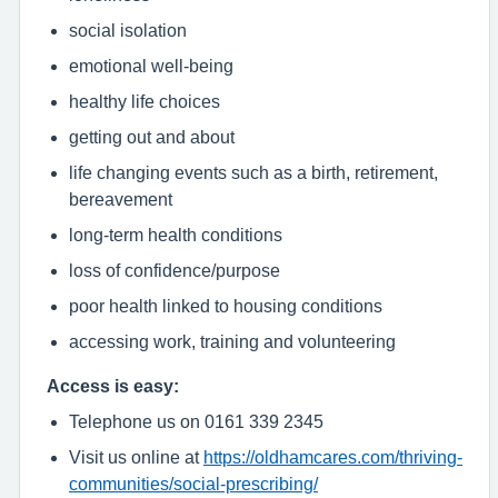
social isolation
emotional well-being
healthy life choices
getting out and about
life changing events such as a birth, retirement,
bereavement
long-term health conditions
loss of confidence/purpose
poor health linked to housing conditions
accessing work, training and volunteering
Access is easy:
Telephone us on 0161 339 2345
Visit us online at
https://oldhamcares.com/thriving-
communities/social-prescribing/