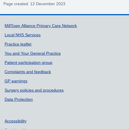
Page created: 12 December 2023
Support links
MillTown Alliance Primary Care Network
Local NHS Services
Practice leaflet
You and Your General Practice
Patient participation group
Complaints and feedback
GP earnings
Surgery policies and procedures
Data Protection
Accessibility