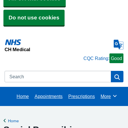
Do not use cookies
CH Medical
CQC Rating:
Good
Search
Se
Home
Appointments
Prescriptions
More
Browse
Home
Back to