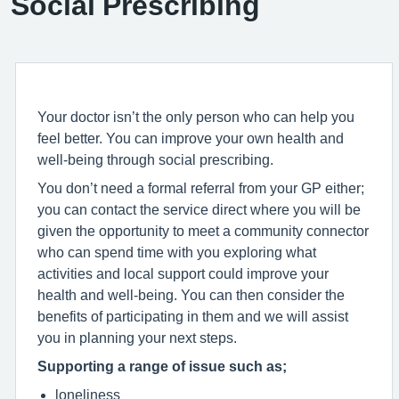
Social Prescribing
Your doctor isn’t the only person who can help you
feel better. You can improve your own health and
well-being through social prescribing.
You don’t need a formal referral from your GP either;
you can contact the service direct where you will be
given the opportunity to meet a community connector
who can spend time with you exploring what
activities and local support could improve your
health and well-being. You can then consider the
benefits of participating in them and we will assist
you in planning your next steps.
Supporting a range of issue such as;
loneliness