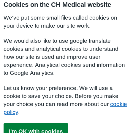
Cookies on the CH Medical website
We've put some small files called cookies on
your device to make our site work.
We would also like to use google translate
cookies and analytical cookies to understand
how our site is used and improve user
experience. Analytical cookies send information
to Google Analytics.
Let us know your preference. We will use a
cookie to save your choice. Before you make
your choice you can read more about our
cookie
policy
.
I'm OK with cookies