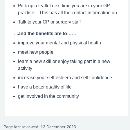
Pick up a leaflet next time you are in your GP
practice – This has all the contact information on
Talk to your GP or surgery staff
….
and the benefits are to……
improve your mental and physical health
meet new people
learn a new skill or enjoy taking part in a new
activity
increase your self-esteem and self confidence
have a better quality of life
get involved in the community
Page last reviewed: 12 December 2023