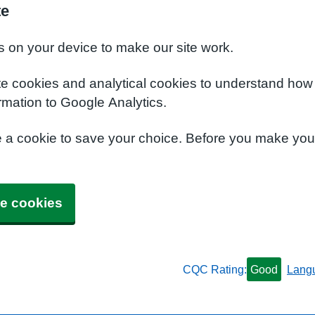
te
s on your device to make our site work.
te cookies and analytical cookies to understand how
rmation to Google Analytics.
e a cookie to save your choice. Before you make yo
e cookies
CQC Rating:
Good
Lang