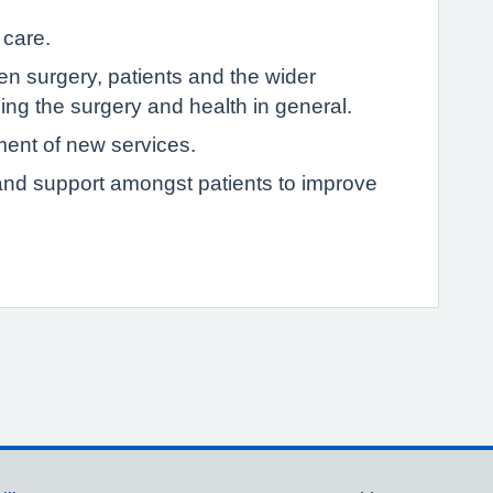
 care.
 surgery, patients and the wider
ng the surgery and health in general.
ment of new services.
p and support amongst patients to improve