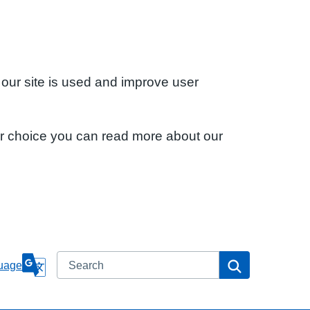
 our site is used and improve user
ur choice you can read more about our
Search
Search
uage