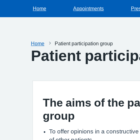
Home
Appointments
Pres
Home
Patient participation group
Patient partici
The aims of the pa
group
To offer opinions in a constructiv
of other patients.