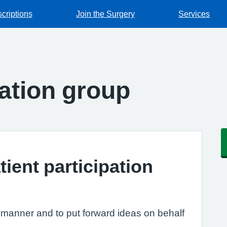
criptions
Join the Surgery
Services
pation group
tient participation
e manner and to put forward ideas on behalf