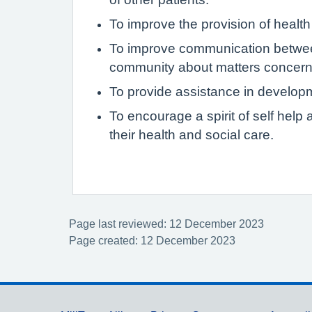
To improve the provision of health
To improve communication between
community about matters concerni
To provide assistance in develop
To encourage a spirit of self hel
their health and social care.
Page last reviewed: 12 December 2023
Page created: 12 December 2023