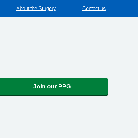
About the Surgery
Contact us
Join our PPG