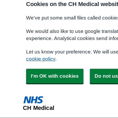
Cookies on the CH Medical websi
We've put some small files called cookie
We would also like to use google transla
experience. Analytical cookies send info
Let us know your preference. We will us
cookie policy
.
I'm OK with cookies
Do not us
CH Medical