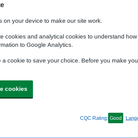
te
s on your device to make our site work.
te cookies and analytical cookies to understand how
rmation to Google Analytics.
e a cookie to save your choice. Before you make yo
e cookies
CQC Rating:
Good
Lang