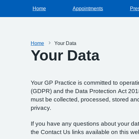
Home
Appointments
Pres
Home
Your Data
Your Data
Your GP Practice is committed to operatin
(GDPR) and the Data Protection Act 2018.
must be collected, processed, stored and d
privacy.
If you have any questions about your data
the Contact Us links available on this we