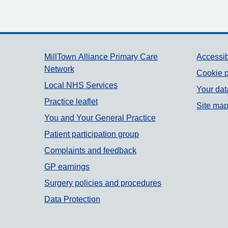
Support links
MillTown Alliance Primary Care
Accessib
Network
Cookie p
Local NHS Services
Your dat
Practice leaflet
Site ma
You and Your General Practice
Patient participation group
Complaints and feedback
GP earnings
Surgery policies and procedures
Data Protection