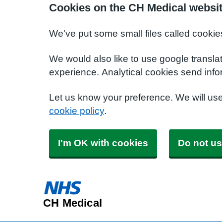
Cookies on the CH Medical websi
We've put some small files called cookie
We would also like to use google transla
experience. Analytical cookies send info
Let us know your preference. We will us
cookie policy
.
I'm OK with cookies
Do not us
CH Medical