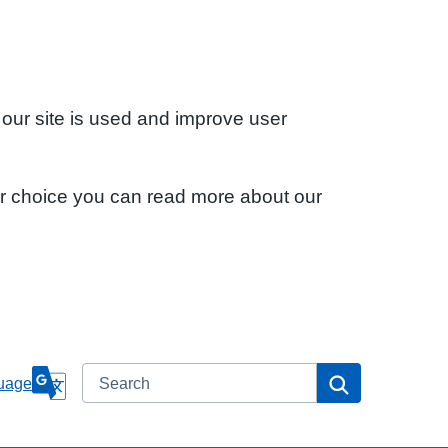
 our site is used and improve user
ur choice you can read more about our
Search
Search
uage