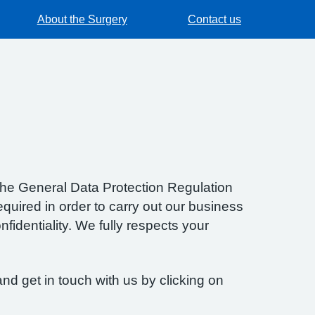
About the Surgery
Contact us
f the General Data Protection Regulation
quired in order to carry out our business
fidentiality. We fully respects your
nd get in touch with us by clicking on