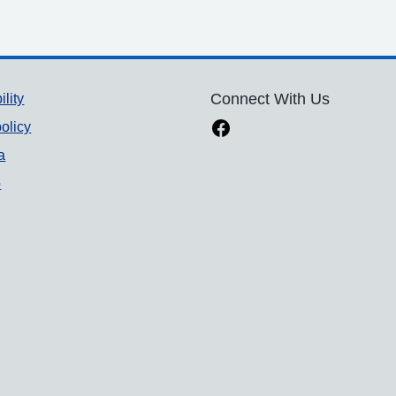
ility
Connect With Us
olicy
a
p