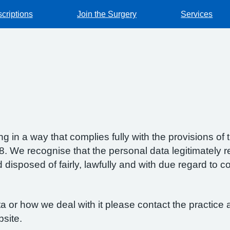
criptions
Join the Surgery
Services
g in a way that complies fully with the provisions o
 We recognise that the personal data legitimately re
isposed of fairly, lawfully and with due regard to con
 or how we deal with it please contact the practice a
bsite.