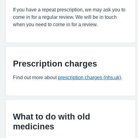
If you have a repeat prescription, we may ask you to
come in for a regular review. We will be in touch
when you need to come in for a review.
Prescription charges
Find out more about
prescription charges (nhs.uk)
.
What to do with old
medicines