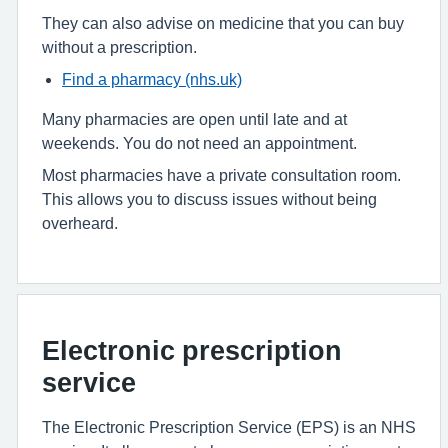
They can also advise on medicine that you can buy
without a prescription.
Find a pharmacy (nhs.uk)
Many pharmacies are open until late and at
weekends. You do not need an appointment.
Most pharmacies have a private consultation room.
This allows you to discuss issues without being
overheard.
Electronic prescription
service
The Electronic Prescription Service (EPS) is an NHS