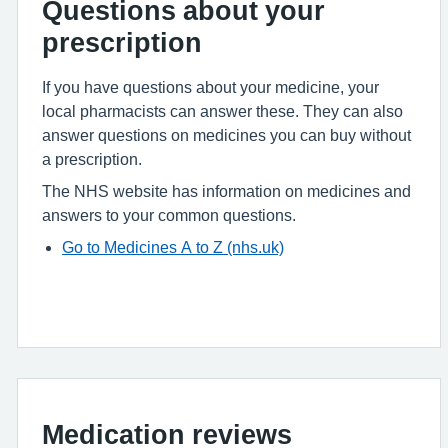
Questions about your
prescription
If you have questions about your medicine, your
local pharmacists can answer these. They can also
answer questions on medicines you can buy without
a prescription.
The NHS website has information on medicines and
answers to your common questions.
Go to Medicines A to Z (nhs.uk)
Medication reviews