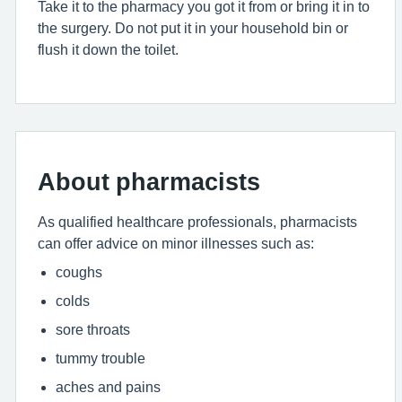
Take it to the pharmacy you got it from or bring it in to
the surgery. Do not put it in your household bin or
flush it down the toilet.
About pharmacists
As qualified healthcare professionals, pharmacists
can offer advice on minor illnesses such as:
coughs
colds
sore throats
tummy trouble
aches and pains