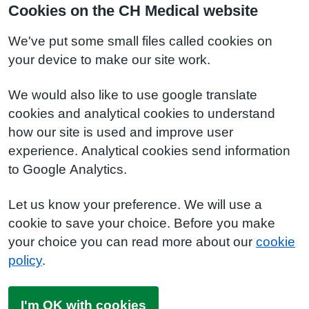
Cookies on the CH Medical website
We've put some small files called cookies on
your device to make our site work.
We would also like to use google translate
cookies and analytical cookies to understand
how our site is used and improve user
experience. Analytical cookies send information
to Google Analytics.
Let us know your preference. We will use a
cookie to save your choice. Before you make
your choice you can read more about our
cookie
policy
.
I'm OK with cookies