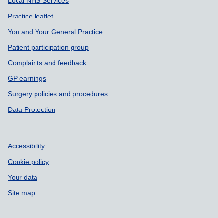
Local NHS Services
Practice leaflet
You and Your General Practice
Patient participation group
Complaints and feedback
GP earnings
Surgery policies and procedures
Data Protection
Accessibility
Cookie policy
Your data
Site map