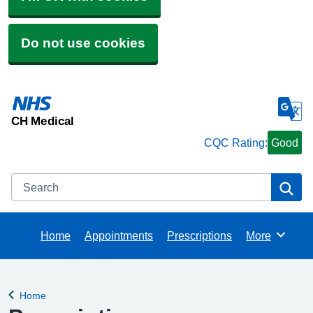
Do not use cookies
CH Medical
CQC Rating:
Good
Search
Se
Home
Appointments
Prescriptions
More
Browse
Home
Back to