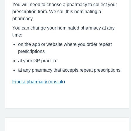
You will need to choose a pharmacy to collect your
prescription from. We call this nominating a
pharmacy.
You can change your nominated pharmacy at any
time:
on the app or website where you order repeat
prescriptions
at your GP practice
at any pharmacy that accepts repeat prescriptions
Find a pharmacy (nhs.uk)