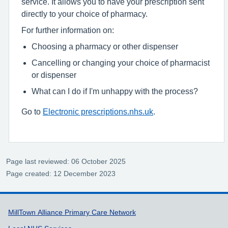
service. It allows you to have your prescription sent
directly to your choice of pharmacy.
For further information on:
Choosing a pharmacy or other dispenser
Cancelling or changing your choice of pharmacist
or dispenser
What can I do if I'm unhappy with the process?
Go to
Electronic prescriptions.
nhs.uk
.
Page last reviewed: 06 October 2025
Page created: 12 December 2023
Support links
MillTown Alliance Primary Care Network