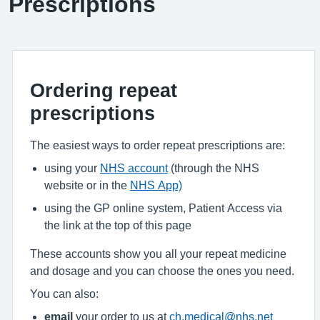
Prescriptions
Ordering repeat
prescriptions
The easiest ways to order repeat prescriptions are:
using your
NHS account
(through the NHS
website or in the
NHS App)
using the GP online system, Patient Access via
the link at the top of this page
These accounts show you all your repeat medicine
and dosage and you can choose the ones you need.
You can also:
email
your order to us at
ch.medical@nhs.net