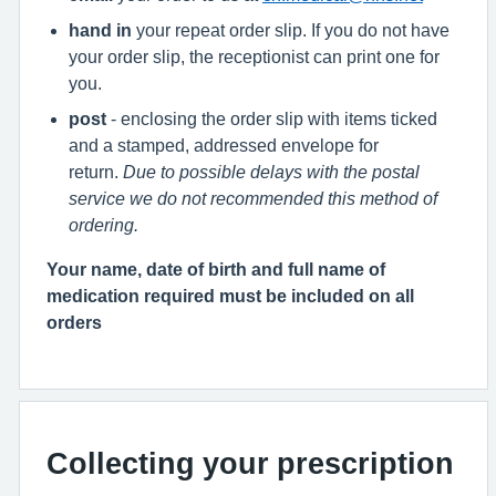
hand in
your repeat order slip. If you do not have
your order slip, the receptionist can print one for
you.
post
- enclosing the order slip with items ticked
and a stamped, addressed envelope for
return.
Due to possible delays with the postal
service we do not recommended this method of
ordering.
Your name, date of birth and full name of
medication required must be included on all
orders
Collecting your prescription