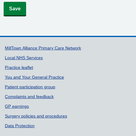
Save
Support links
MillTown Alliance Primary Care Network
Local NHS Services
Practice leaflet
You and Your General Practice
Patient participation group
Complaints and feedback
GP earnings
Surgery policies and procedures
Data Protection