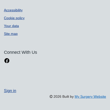
Accessibility
Cookie policy
Your data
Site map
Connect With Us
Sign in
2026 Built by
My Surgery Website