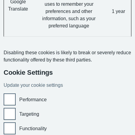
Google
uses to remember your
Translate
preferences and other
1 year
information, such as your
preferred language
Disabling these cookies is likely to break or severely reduce
functionality offered by these third parties.
Cookie Settings
Update your cookie settings
Performance
Targeting
Functionality