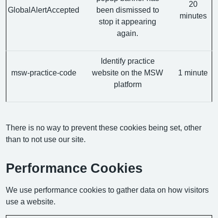
20
GlobalAlertAccepted
been dismissed to
minutes
stop it appearing
again.
Identify practice
msw-practice-code
website on the MSW
1 minute
platform
There is no way to prevent these cookies being set, other
than to not use our site.
Performance Cookies
We use performance cookies to gather data on how visitors
use a website.