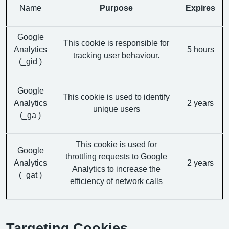
Name
Purpose
Expires
Google
This cookie is responsible for
Analytics
5 hours
tracking user behaviour.
(_gid )
Google
This cookie is used to identify
Analytics
2 years
unique users
(_ga )
This cookie is used for
Google
throttling requests to Google
Analytics
2 years
Analytics to increase the
(_gat )
efficiency of network calls
Targeting Cookies