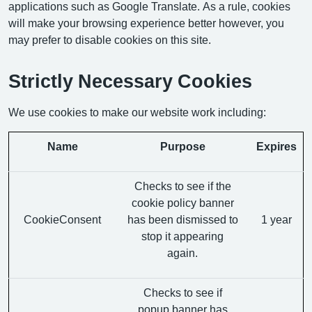
applications such as Google Translate. As a rule, cookies
will make your browsing experience better however, you
may prefer to disable cookies on this site.
Strictly Necessary Cookies
We use cookies to make our website work including:
Name
Purpose
Expires
Checks to see if the
cookie policy banner
CookieConsent
has been dismissed to
1 year
stop it appearing
again.
Checks to see if
popup banner has