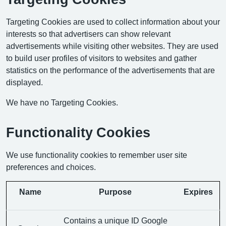
Targeting Cookies are used to collect information about your
interests so that advertisers can show relevant
advertisements while visiting other websites. They are used
to build user profiles of visitors to websites and gather
statistics on the performance of the advertisements that are
displayed.
We have no Targeting Cookies.
Functionality Cookies
We use functionality cookies to remember user site
preferences and choices.
Name
Purpose
Expires
Contains a unique ID Google