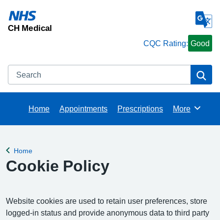
CH Medical
CQC Rating:
Good
Search
Se
Home
Appointments
Prescriptions
More
Browse
Home
Back to
Cookie Policy
Website cookies are used to retain user preferences, store
logged-in status and provide anonymous data to third party