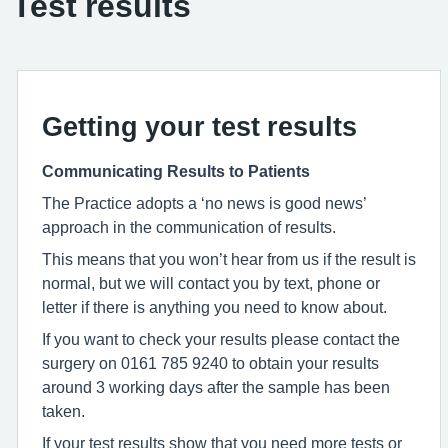
Test results
Getting your test results
Communicating Results to Patients
The Practice adopts a ‘no news is good news’
approach in the communication of results.
This means that you won’t hear from us if the result is
normal, but we will contact you by text, phone or
letter if there is anything you need to know about.
If you want to check your results please contact the
surgery on 0161 785 9240 to obtain your results
around 3 working days after the sample has been
taken.
If your test results show that you need more tests or