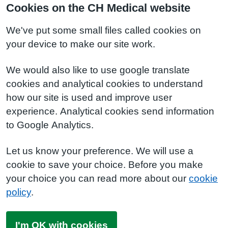
Cookies on the CH Medical website
We've put some small files called cookies on
your device to make our site work.
We would also like to use google translate
cookies and analytical cookies to understand
how our site is used and improve user
experience. Analytical cookies send information
to Google Analytics.
Let us know your preference. We will use a
cookie to save your choice. Before you make
your choice you can read more about our
cookie
policy
.
I'm OK with cookies