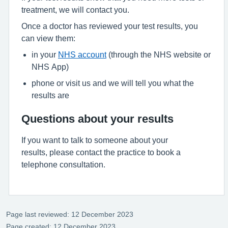
treatment, we will contact you.
Once a doctor has reviewed your test results, you
can view them:
in your
NHS account
(through the NHS website or
NHS App)
phone or visit us and we will tell you what the
results are
Questions about your results
If you want to talk to someone about your
results, please contact the practice to book a
telephone consultation.
Page last reviewed: 12 December 2023
Page created: 12 December 2023