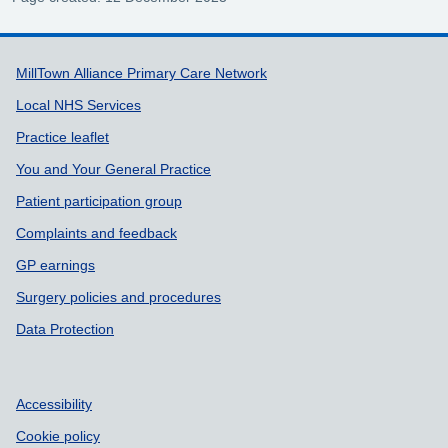
Support links
MillTown Alliance Primary Care Network
Local NHS Services
Practice leaflet
You and Your General Practice
Patient participation group
Complaints and feedback
GP earnings
Surgery policies and procedures
Data Protection
Accessibility
Cookie policy