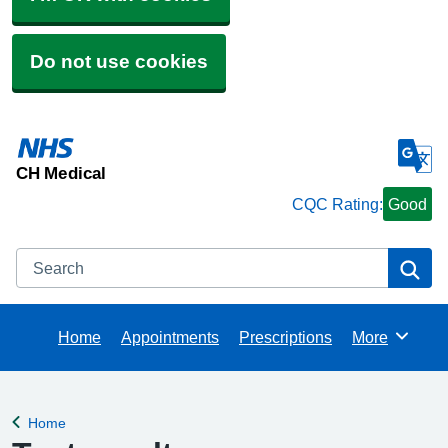
Do not use cookies
CH Medical
CQC Rating:
Good
Search
Se
Home
Appointments
Prescriptions
More
Browse
Home
Back to