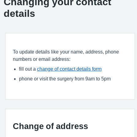
Changing your contact
details
To update details like your name, address, phone
numbers or email address:
fill out a
change of contact details form
phone or visit the surgery from 9am to 5pm
Change of address