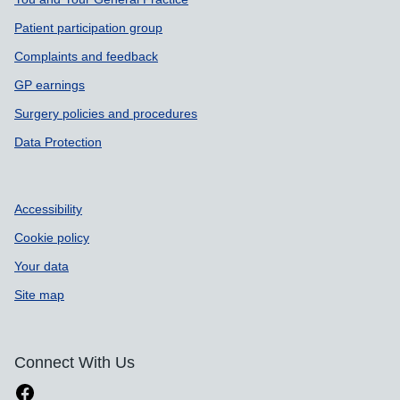
Patient participation group
Complaints and feedback
GP earnings
Surgery policies and procedures
Data Protection
Accessibility
Cookie policy
Your data
Site map
Connect With Us