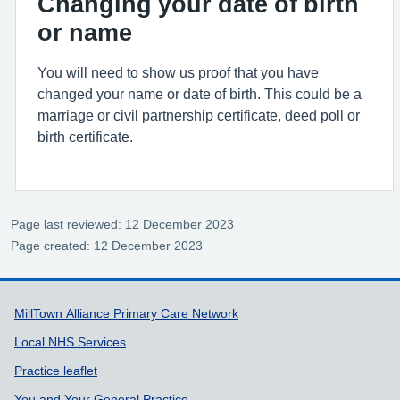
Changing your date of birth
or name
You will need to show us proof that you have
changed your name or date of birth. This could be a
marriage or civil partnership certificate, deed poll or
birth certificate.
Page last reviewed: 12 December 2023
Page created: 12 December 2023
Support links
MillTown Alliance Primary Care Network
Local NHS Services
Practice leaflet
You and Your General Practice