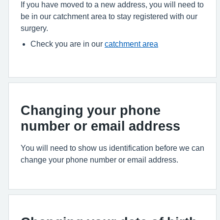
If you have moved to a new address, you will need to
be in our catchment area to stay registered with our
surgery.
Check you are in our
catchment area
Changing your phone
number or email address
You will need to show us identification before we can
change your phone number or email address.