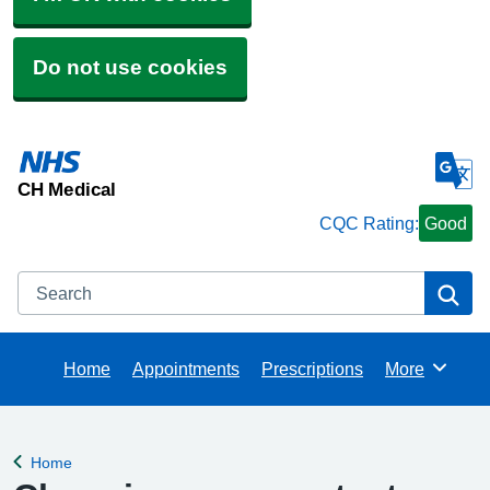
Do not use cookies
CH Medical
CQC Rating:
Good
Search
Se
Home
Appointments
Prescriptions
More
Browse
Home
Back to