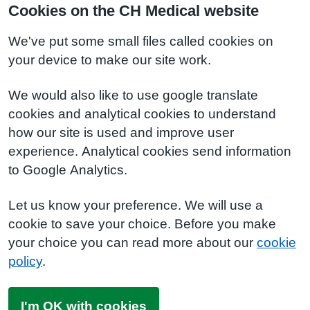
Cookies on the CH Medical website
We've put some small files called cookies on
your device to make our site work.
We would also like to use google translate
cookies and analytical cookies to understand
how our site is used and improve user
experience. Analytical cookies send information
to Google Analytics.
Let us know your preference. We will use a
cookie to save your choice. Before you make
your choice you can read more about our
cookie
policy
.
I'm OK with cookies