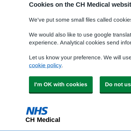
Cookies on the CH Medical websi
We've put some small files called cookie
We would also like to use google transla
experience. Analytical cookies send info
Let us know your preference. We will us
cookie policy
.
I'm OK with cookies
Do not us
CH Medical