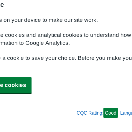
te
s on your device to make our site work.
te cookies and analytical cookies to understand how
rmation to Google Analytics.
e a cookie to save your choice. Before you make yo
e cookies
CQC Rating:
Good
Lang