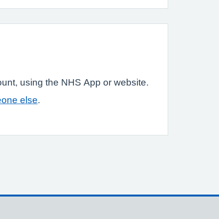
ount, using the NHS App or website.
eone else
.