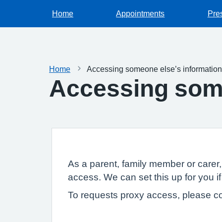
Home
Appointments
Pres
Home
Accessing someone else’s information
Accessing some
As a parent, family member or carer
access. We can set this up for you if
To requests proxy access, please co