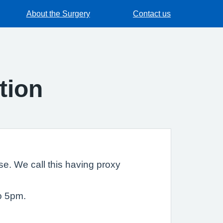
About the Surgery
Contact us
tion
e. We call this having proxy
o 5pm.