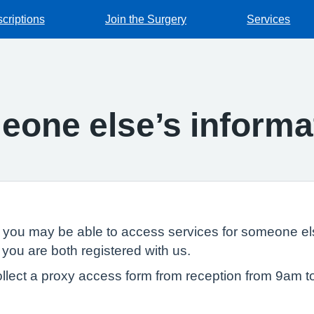
criptions
Join the Surgery
Services
one else’s informa
, you may be able to access services for someone els
 you are both registered with us.
llect a proxy access form from reception from 9am t