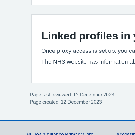
Linked profiles i
Once proxy access is set up, you ca
The NHS website has information a
Page last reviewed: 12 December 2023
Page created: 12 December 2023
MillTown Alliance Primary Care
Accessib