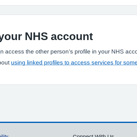
n your NHS account
n access the other person’s profile in your NHS acc
bout
using linked profiles to access services for som
ility
Connect With Us