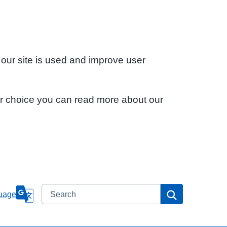
 our site is used and improve user
ur choice you can read more about our
Search
Search
uage